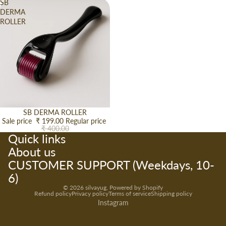
SB
DERMA
ROLLER
Sale
SB DERMA ROLLER
Sale price
₹ 199.00
Regular price
₹ 400.00
Quick links
About us
CUSTOMER SUPPORT (Weekdays, 10-
6)
© 2026
silvayug
,
Powered by Shopify
Refund policy
Privacy policy
Terms of service
Shipping policy
Instagram