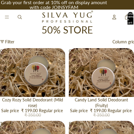
Grab your first order at 10% off on display amount
with code JOINSYFAM
Total
items
in
cart:
0
50% STORE
Filter
Column gri
Cozy
Candy
Rozy
Land
Solid
Solid
Deodorant
Deodorant
(Mild
(Fruity)
rose)
Sale
Cozy Rozy Solid Deodorant (Mild
Sale
Candy Land Solid Deodorant
rose)
(Fruity)
Sale price
₹ 199.00
Regular price
Sale price
₹ 199.00
Regular price
₹ 350.00
₹ 350.00
Tropica
Blossom
Solid
Solid