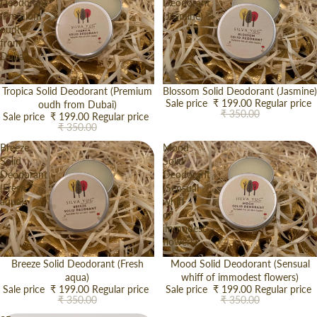
Deodorant
Deodorant
(Premium
(Jasmine)
oudh
from
Dubai)
Sale
Tropica Solid Deodorant (Premium
Sale
Blossom Solid Deodorant (Jasmine)
Sale price
₹ 199.00
Regular price
oudh from Dubai)
₹ 350.00
Sale price
₹ 199.00
Regular price
₹ 350.00
Breeze
Mood
Solid
Solid
Deodorant
Deodorant
(Fresh
(Sensual
aqua)
whiff
of
immodest
flowers)
Sale
Breeze Solid Deodorant (Fresh
Sale
Mood Solid Deodorant (Sensual
aqua)
whiff of immodest flowers)
Sale price
₹ 199.00
Regular price
Sale price
₹ 199.00
Regular price
₹ 350.00
₹ 350.00